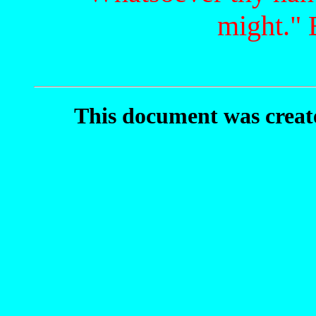
might." 
This document was crea