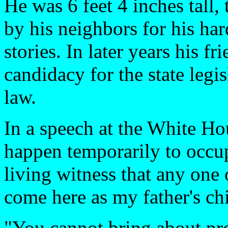
He was 6 feet 4 inches tall
by his neighbors for his har
stories. In later years his 
candidacy for the state legi
law.
In a speech at the White Ho
happen temporarily to occu
living witness that any one
come here as my father's chi
"You cannot bring about pro