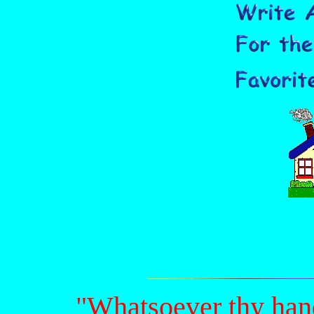
"Whatsoever thy hand 