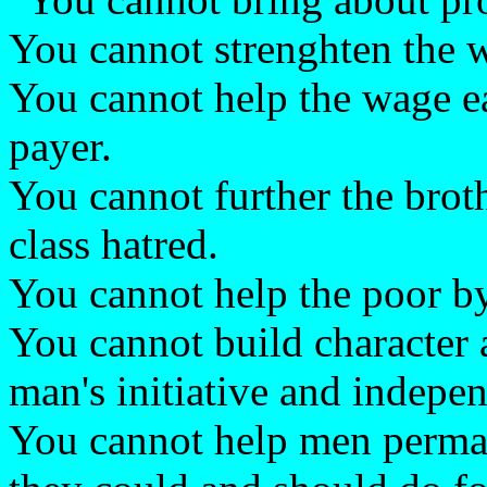
You cannot strenghten the 
You cannot help the wage e
payer.
You cannot further the bro
class hatred.
You cannot help the poor by
You cannot build character
man's initiative and indepe
You cannot help men perma