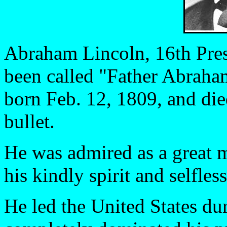
Abraham Lincoln, 16th Presi
been called "Father Abraha
born Feb. 12, 1809, and die
bullet.
He was admired as a great 
his kindly spirit and selfles
He led the United States du