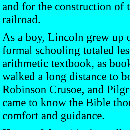
and for the construction of t
railroad.
As a boy, Lincoln grew up o
formal schooling totaled le
arithmetic textbook, as boo
walked a long distance to 
Robinson Crusoe, and Pilgrim
came to know the Bible thor
comfort and guidance.