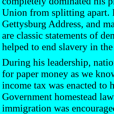
completely dominated his p
Union from splitting apart.
Gettysburg Address, and ma
are classic statements of de
helped to end slavery in the
During his leadership, nati
for paper money as we know 
income tax was enacted to h
Government homestead laws g
immigration was encouraged