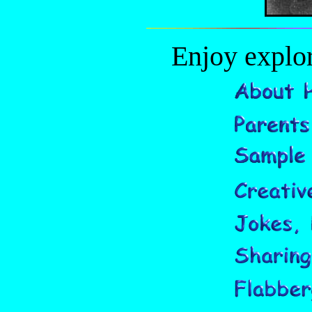
Enjoy explor