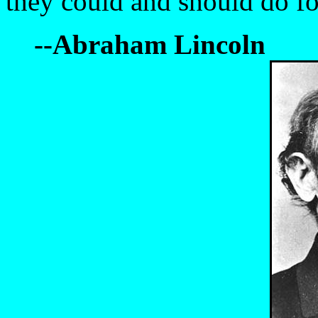
they could and should do fo
--Abraham Lincoln