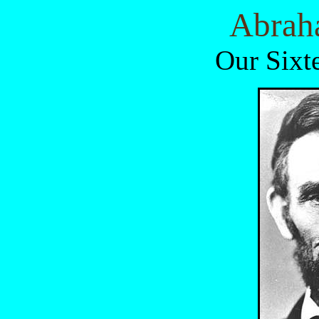
Abrah
Our Sixt